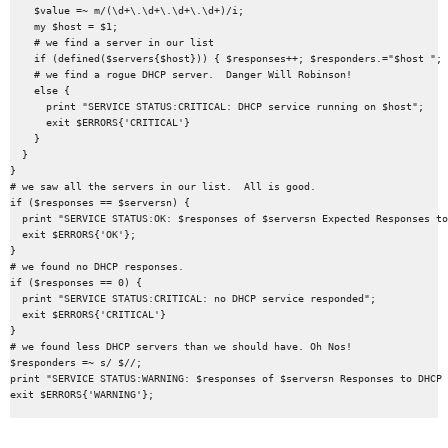
    $value =~ m/(\d+\.\d+\.\d+\.\d+)/i;

    my $host = $1;

    # we find a server in our list

    if (defined($servers{$host})) { $responses++; $responders.="$host "; 
    # we find a rogue DHCP server.  Danger Will Robinson!

    else {

      print "SERVICE STATUS:CRITICAL: DHCP service running on $host";

      exit $ERRORS{'CRITICAL'}

    }

  }

}

# we saw all the servers in our list.  All is good.

if ($responses == $serversn) {

  print "SERVICE STATUS:OK: $responses of $serversn Expected Responses to
  exit $ERRORS{'OK'};

}

# we found no DHCP responses.

if ($responses == 0) {

  print "SERVICE STATUS:CRITICAL: no DHCP service responded";

  exit $ERRORS{'CRITICAL'}

}

# we found less DHCP servers than we should have. Oh Nos!

$responders =~ s/ $//;

print "SERVICE STATUS:WARNING: $responses of $serversn Responses to DHCP 
exit $ERRORS{'WARNING'};
