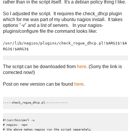
rather than in the script itself. It's a debian policy thing I like.
So I adjusted the script. It requires the check_dhcp plugin
which for me was part of my ubuntu nagios install. It takes
options "-v" and a list of servers. In your nagios-
plugins/configure file the command looks like:
/usr/lib/nagios/plugins/check_rogue_dhcp.pl!$ARG1$!$A
RG3$!$ARG3$
The script can be downloaded from
here
. (Sorry the link is
corrected now!)
Post on new version can be found
here
.
#!/usr/bin/perl -w

# nagios: -epn

# the above makes nagios run the script separately.
