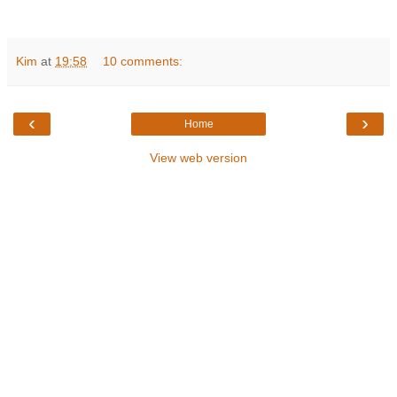
Kim
at
19:58
10 comments:
‹
›
Home
View web version