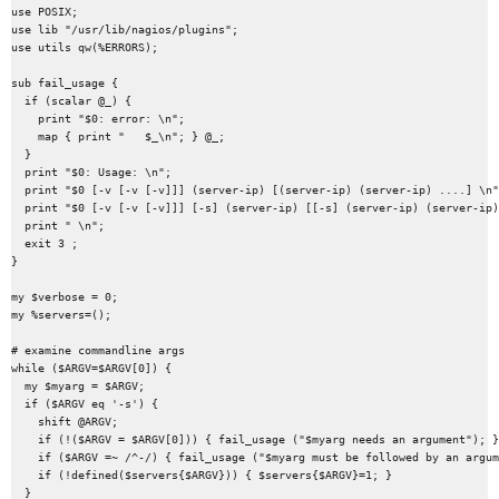
use POSIX;

use lib "/usr/lib/nagios/plugins";

use utils qw(%ERRORS);

sub fail_usage {

  if (scalar @_) {

    print "$0: error: \n";

    map { print "   $_\n"; } @_;

  }

  print "$0: Usage: \n";

  print "$0 [-v [-v [-v]]] (server-ip) [(server-ip) (server-ip) ....] \n"
  print "$0 [-v [-v [-v]]] [-s] (server-ip) [[-s] (server-ip) (server-ip)
  print " \n";

  exit 3 ;

}

my $verbose = 0;

my %servers=();

# examine commandline args

while ($ARGV=$ARGV[0]) {

  my $myarg = $ARGV;

  if ($ARGV eq '-s') {

    shift @ARGV;

    if (!($ARGV = $ARGV[0])) { fail_usage ("$myarg needs an argument"); }

    if ($ARGV =~ /^-/) { fail_usage ("$myarg must be followed by an argum
    if (!defined($servers{$ARGV})) { $servers{$ARGV}=1; }

  }
