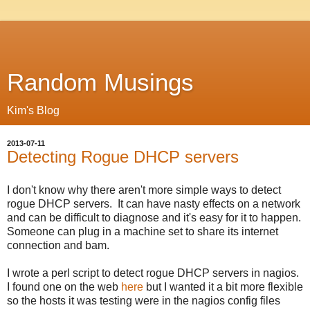
Random Musings
Kim's Blog
2013-07-11
Detecting Rogue DHCP servers
I don't know why there aren't more simple ways to detect
rogue DHCP servers. It can have nasty effects on a network
and can be difficult to diagnose and it's easy for it to happen.
Someone can plug in a machine set to share its internet
connection and bam.
I wrote a perl script to detect rogue DHCP servers in nagios.
I found one on the web
here
but I wanted it a bit more flexible
so the hosts it was testing were in the nagios config files