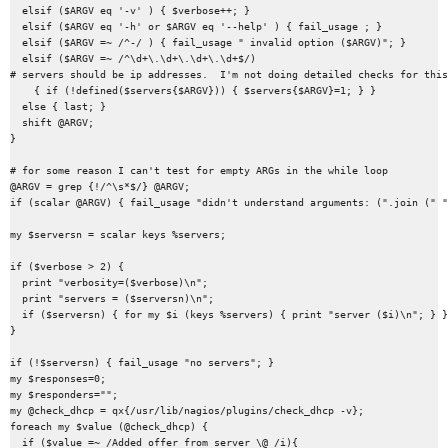
  elsif ($ARGV eq '-v' ) { $verbose++; }

  elsif ($ARGV eq '-h' or $ARGV eq '--help' ) { fail_usage ; }

  elsif ($ARGV =~ /^-/ ) { fail_usage " invalid option ($ARGV)"; }

  elsif ($ARGV =~ /^\d+\.\d+\.\d+\.\d+$/)

# servers should be ip addresses.  I'm not doing detailed checks for this
    { if (!defined($servers{$ARGV})) { $servers{$ARGV}=1; } }

  else { last; }

  shift @ARGV;

}

# for some reason I can't test for empty ARGs in the while loop

@ARGV = grep {!/^\s*$/} @ARGV;

if (scalar @ARGV) { fail_usage "didn't understand arguments: (".join (" "
my $serversn = scalar keys %servers;

if ($verbose > 2) {

  print "verbosity=($verbose)\n";

  print "servers = ($serversn)\n";

  if ($serversn) { for my $i (keys %servers) { print "server ($i)\n"; } }

}

if (!$serversn) { fail_usage "no servers"; }

my $responses=0;

my $responders="";

my @check_dhcp = qx{/usr/lib/nagios/plugins/check_dhcp -v};

foreach my $value (@check_dhcp) {

  if ($value =~ /Added offer from server \@ /i){
