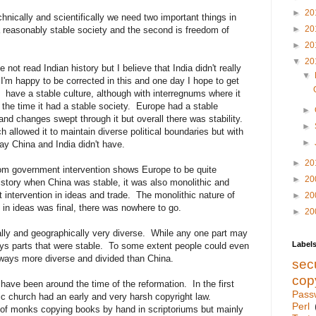
►
20
chnically and scientifically we need two important things in
►
20
a reasonably stable society and the second is freedom of
►
20
▼
20
e not read Indian history but I believe that India didn't really
▼
I'm happy to be corrected in this and one day I hope to get
d have a stable culture, although with interregnums where it
 the time it had a stable society. Europe had a stable
►
 and changes swept through it but overall there was stability.
►
 allowed it to maintain diverse political boundaries but with
►
ay China and India didn't have.
►
20
rom government intervention shows Europe to be quite
►
20
history when China was stable, it was also monolithic and
 intervention in ideas and trade. The monolithic nature of
►
20
in ideas was final, there was nowhere to go.
►
20
ally and geographically very diverse. While any one part may
Label
ys parts that were stable. To some extent people could even
ways more diverse and divided than China.
secu
cop
 have been around the time of the reformation. In the first
Pass
lic church had an early and very harsh copyright law.
Perl
" of monks copying books by hand in scriptoriums but mainly