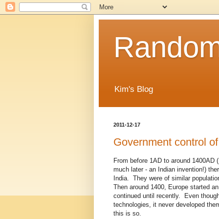
Random
Kim's Blog
2011-12-17
Government control of
From before 1AD to around 1400AD (I 
much later - an Indian invention!) the
India. They were of similar populatio
Then around 1400, Europe started an 
continued until recently. Even thoug
technologies, it never developed them
this is so.