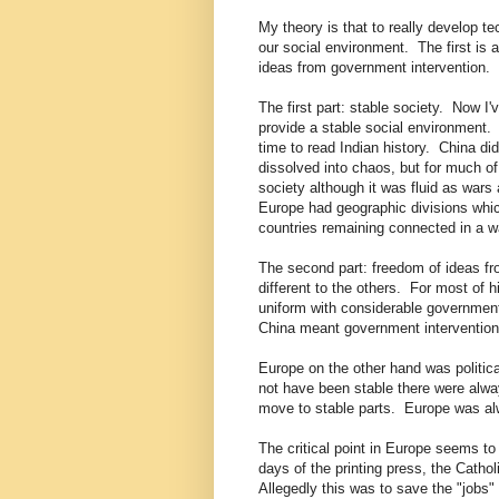
My theory is that to really develop te
our social environment. The first is 
ideas from government intervention.
The first part: stable society. Now I'v
provide a stable social environment. 
time to read Indian history. China di
dissolved into chaos, but for much of
society although it was fluid as wars
Europe had geographic divisions which
countries remaining connected in a w
The second part: freedom of ideas f
different to the others. For most of 
uniform with considerable government
China meant government intervention 
Europe on the other hand was politic
not have been stable there were alwa
move to stable parts. Europe was al
The critical point in Europe seems to
days of the printing press, the Catho
Allegedly this was to save the "jobs