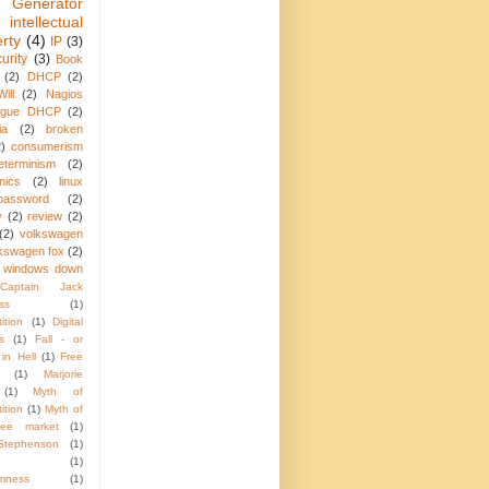
 Generator
intellectual
rty
(4)
IP
(3)
urity
(3)
Book
(2)
DHCP
(2)
ill
(2)
Nagios
ogue DHCP
(2)
ia
(2)
broken
2)
consumerism
eterminism
(2)
nics
(2)
linux
password
(2)
y
(2)
review
(2)
(2)
volkswagen
kswagen fox
(2)
windows down
Captain Jack
ss
(1)
ition
(1)
Digital
s
(1)
Fall - or
in Hell
(1)
Free
(1)
Marjorie
(1)
Myth of
ition
(1)
Myth of
ree market
(1)
Stephenson
(1)
(1)
mness
(1)