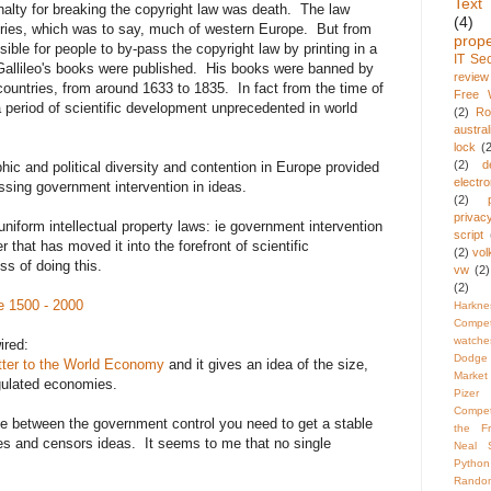
Text
alty for breaking the copyright law was death. The law
(4)
ntries, which was to say, much of western Europe. But from
prope
sible for people to by-pass the copyright law by printing in a
IT Sec
Gallileo's books were published. His books were banned by
review
 countries, from around 1633 to 1835. In fact from the time of
Free W
 period of scientific development unprecedented in world
(2)
R
austral
lock
(
(2)
d
hic and political diversity and contention in Europe provided
electro
assing government intervention in ideas.
(2)
privac
iform intellectual property laws: ie government intervention
script
iver that has moved it into the forefront of scientific
(2)
vol
ss of doing this.
vw
(2)
(2)
e 1500 - 2000
Harkne
Compet
watche
ired:
Dodge 
ter to the World Economy
and it gives an idea of the size,
Market
gulated economies.
Pizer
Compet
e between the government control you need to get a stable
the F
fles and censors ideas. It seems to me that no single
Neal 
Python
Rando