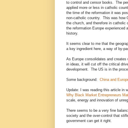
to control and censor books. The pen
applied more or less in catholic cou
the time of the reformation it was pos
non-catholic country. This was how 
the church, and therefore in catholic
the reformation Europe experienced a
history.
It seems clear to me that the geograp
a key ingredient here, a way of by-p
As Europe consolidates and creates un
in ideas, it will cut off the critical dr
development. The US is in the proce
Some background:
China and Europ
Update: I was reading this article in w
Why Black Market Entrepreneurs Mat
scale, energy and innovation of unre
There seems to be a very fine balanc
society and the over-control that sti
government can get it right.