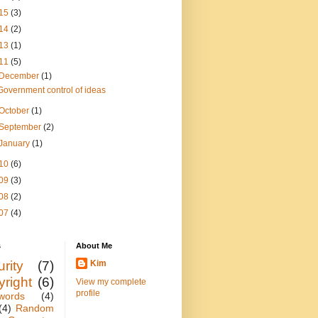
15
(3)
14
(2)
13
(1)
11
(5)
December
(1)
Government control of ideas
October
(1)
September
(2)
January
(1)
10
(6)
09
(3)
08
(2)
07
(4)
s
About Me
rity
(7)
Kim
yright
(6)
View my complete
profile
words
(4)
(4)
Random