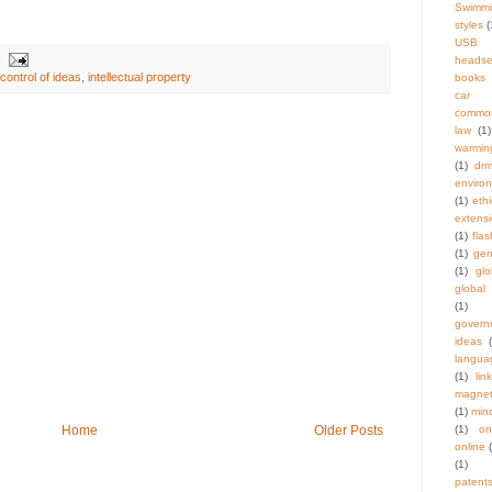
Swimm
styles
(
USB
headse
ontrol of ideas
,
intellectual property
books
car t
commo
law
(1)
warmin
(1)
dr
enviro
(1)
eth
extens
(1)
flas
(1)
gen
(1)
gl
global
(1)
govern
ideas
langua
(1)
link
magnet
(1)
min
Home
Older Posts
(1)
on
online
(1)
patent