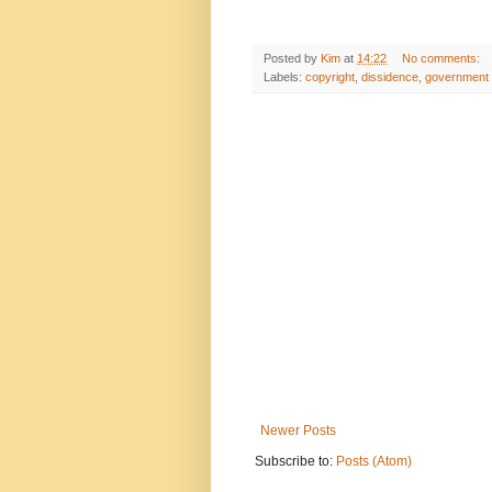
Posted by
Kim
at
14:22
No comments:
Labels:
copyright
,
dissidence
,
government c
Newer Posts
Subscribe to:
Posts (Atom)