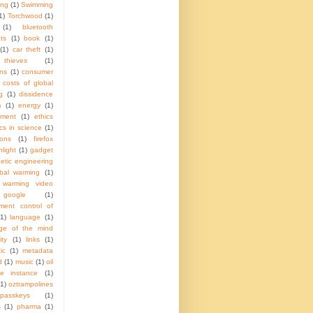
ing
(1)
Swimming
1)
Torchwood
(1)
(1)
bluetooth
ts
(1)
book
(1)
(1)
car theft
(1)
hieves
(1)
ns
(1)
consumer
costs of global
g
(1)
dissidence
m
(1)
energy
(1)
nment
(1)
ethics
ics in science
(1)
ions
(1)
firefox
hlight
(1)
gadget
etic engineering
obal warming
(1)
 warming video
google
(1)
ment control of
(1)
language
(1)
ge of the mind
ity
(1)
links
(1)
ic
(1)
metadata
d
(1)
music
(1)
oil
e instance
(1)
(1)
oztrampolines
passkeys
(1)
s
(1)
pharma
(1)