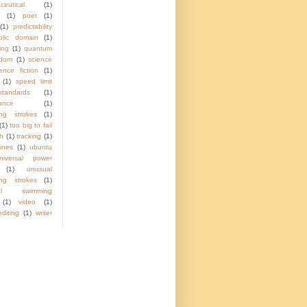
ceutical
(1)
(1)
poet
(1)
(1)
predictability
blic domain
(1)
ing
(1)
quantum
ndom
(1)
science
ence fiction
(1)
(1)
speed limit
standards
(1)
lance
(1)
ng strokes
(1)
(1)
too big to fail
ch
(1)
tracking
(1)
ines
(1)
ubuntu
niversal power
(1)
unusual
ng strokes
(1)
ual swimming
(1)
video
(1)
diting
(1)
writer