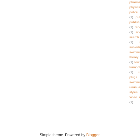
pharma
physics
police
(1)
pu
publish
(1)
ra
(1)
sci
search
(1)
surveil
swimmi
theory
(1)
tor
trampol
(1)
u
plugs
swimmi
unus
styles
video e
(1)
Simple theme. Powered by
Blogger
.