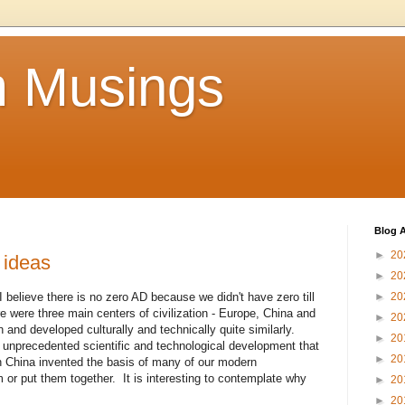
 Musings
Blog A
►
20
 ideas
►
20
believe there is no zero AD because we didn't have zero till
►
20
re were three main centers of civilization - Europe, China and
►
20
n and developed culturally and technically quite similarly.
►
20
unprecedented scientific and technological development that
►
20
h China invented the basis of many of our modern
 or put them together. It is interesting to contemplate why
►
20
►
20