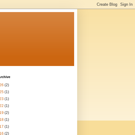
rchive
26
(2)
25
(1)
23
(1)
22
(1)
19
(2)
18
(1)
17
(1)
16
(2)