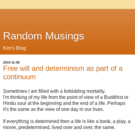
Random Musings
Kim's Blog
2010-11-08
Free will and determinism as part of a
continuum
Sometimes I am filled with a forbidding mortality.
I'm thinking of my life from the point of view of a Buddhist or
Hindu soul at the beginning and the end of a life. Perhaps
it's the same as the view of one day in our lives.
If everything is determined then a life is like a book, a play, a
movie, predetermined, lived over and over, the same.