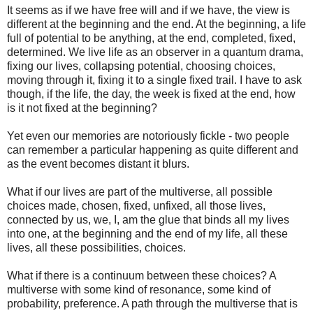
It seems as if we have free will and if we have, the view is
different at the beginning and the end. At the beginning, a life
full of potential to be anything, at the end, completed, fixed,
determined. We live life as an observer in a quantum drama,
fixing our lives, collapsing potential, choosing choices,
moving through it, fixing it to a single fixed trail. I have to ask
though, if the life, the day, the week is fixed at the end, how
is it not fixed at the beginning?
Yet even our memories are notoriously fickle - two people
can remember a particular happening as quite different and
as the event becomes distant it blurs.
What if our lives are part of the multiverse, all possible
choices made, chosen, fixed, unfixed, all those lives,
connected by us, we, I, am the glue that binds all my lives
into one, at the beginning and the end of my life, all these
lives, all these possibilities, choices.
What if there is a continuum between these choices? A
multiverse with some kind of resonance, some kind of
probability, preference. A path through the multiverse that is