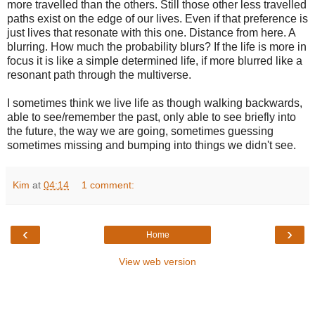
more travelled than the others. Still those other less travelled
paths exist on the edge of our lives. Even if that preference is
just lives that resonate with this one. Distance from here. A
blurring. How much the probability blurs? If the life is more in
focus it is like a simple determined life, if more blurred like a
resonant path through the multiverse.
I sometimes think we live life as though walking backwards,
able to see/remember the past, only able to see briefly into
the future, the way we are going, sometimes guessing
sometimes missing and bumping into things we didn't see.
Kim
at
04:14
1 comment:
‹
›
Home
View web version